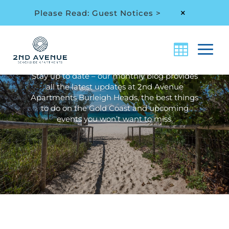
Please Read: Guest Notices >
M
Archive: Month:
May
2021
Stay up to date – our monthly blog provides
all the latest updates at 2nd Avenue
Apartments Burleigh Heads, the best things
to do on the Gold Coast and upcoming
events you won’t want to miss.