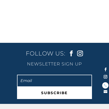
fully self-contained and just a mere...
FOLLOW US:
NEWSLETTER SIGN UP
SUBSCRIBE