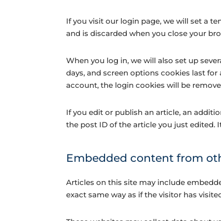
If you visit our login page, we will set 
and is discarded when you close your br
When you log in, we will also set up sever
days, and screen options cookies last for 
account, the login cookies will be remove
If you edit or publish an article, an addi
the post ID of the article you just edited. I
Embedded content from oth
Articles on this site may include embedde
exact same way as if the visitor has visite