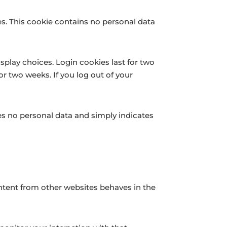
ies. This cookie contains no personal data
splay choices. Login cookies last for two
or two weeks. If you log out of your
udes no personal data and simply indicates
ontent from other websites behaves in the