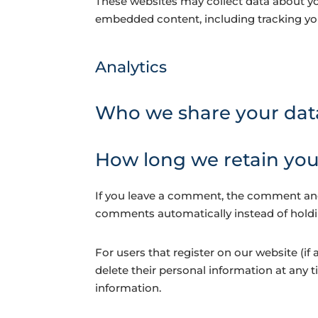
These websites may collect data about you
embedded content, including tracking you
Analytics
Who we share your dat
How long we retain you
If you leave a comment, the comment and 
comments automatically instead of hold
For users that register on our website (if a
delete their personal information at any 
information.