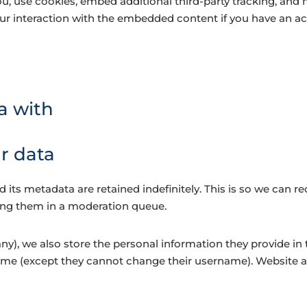
, use cookies, embed additional third-party tracking, and 
r interaction with the embedded content if you have an acc
a with
r data
its metadata are retained indefinitely. This is so we can 
ing them in a moderation queue.
ny), we also store the personal information they provide in th
time (except they cannot change their username). Website a