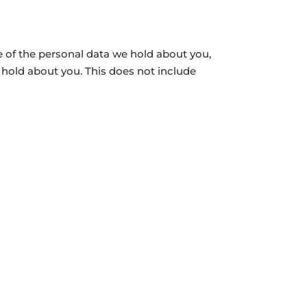
le of the personal data we hold about you,
 hold about you. This does not include