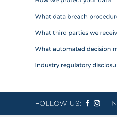
How we protect your data
What data breach procedure
What third parties we recei
What automated decision ma
Industry regulatory disclos
FOLLOW US:
N