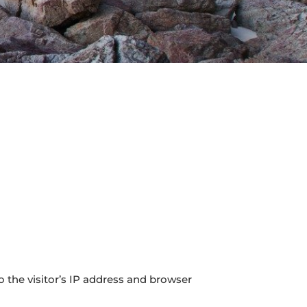
 the visitor’s IP address and browser