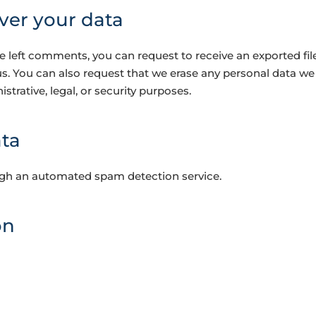
ver your data
ave left comments, you can request to receive an exported fi
us. You can also request that we erase any personal data we
strative, legal, or security purposes.
ta
gh an automated spam detection service.
on