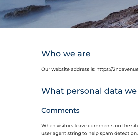
Who we are
Our website address is: https://2ndavenu
What personal data we c
Comments
When visitors leave comments on the site
user agent string to help spam detection.