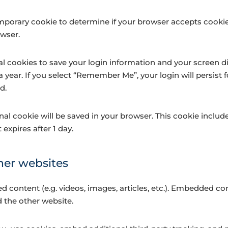
a temporary cookie to determine if your browser accepts cook
owser.
al cookies to save your login information and your screen di
a year. If you select “Remember Me”, your login will persist f
d.
tional cookie will be saved in your browser. This cookie incl
t expires after 1 day.
er websites
d content (e.g. videos, images, articles, etc.). Embedded c
d the other website.