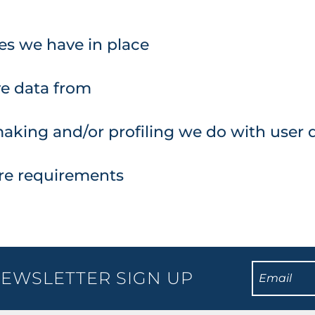
s we have in place
ve data from
king and/or profiling we do with user 
ure requirements
EWSLETTER SIGN UP