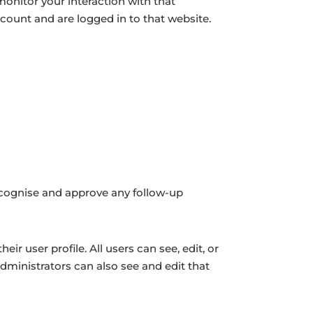
monitor your interaction with that
ount and are logged in to that website.
recognise and approve any follow-up
eir user profile. All users can see, edit, or
dministrators can also see and edit that