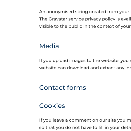
An anonymised string created from your em
The Gravatar service privacy policy is ava
visible to the public in the context of y
Media
If you upload images to the website, you
website can download and extract any lo
Contact forms
Cookies
If you leave a comment on our site you m
so that you do not have to fill in your de