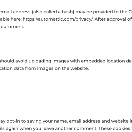
ail address (also called a hash) may be provided to the Grav
ilable here: https://automattic.com/privacy/. After approval o
our comment.
 should avoid uploading images with embedded location data
cation data from images on the website.
ay opt-in to saving your name, email address and website i
tails again when you leave another comment. These cookies wi