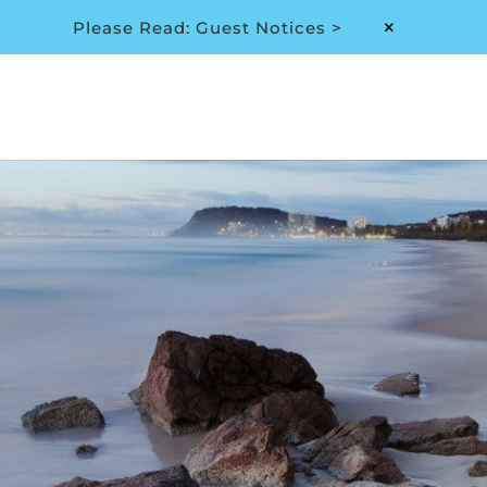
Please Read: Guest Notices >
M
Privacy Policy