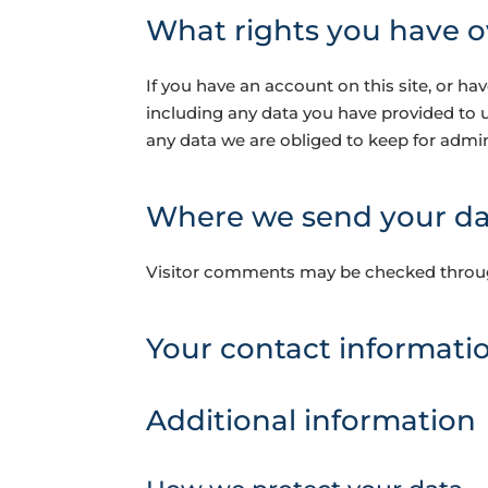
What rights you have o
If you have an account on this site, or h
including any data you have provided to 
any data we are obliged to keep for admini
Where we send your da
Visitor comments may be checked throu
Your contact informati
Additional information