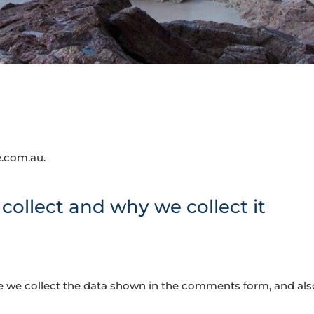
e.com.au.
ollect and why we collect it
 we collect the data shown in the comments form, and also