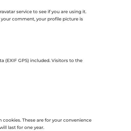
atar service to see if you are using it.
f your comment, your profile picture is
 (EXIF GPS) included. Visitors to the
n cookies. These are for your convenience
ll last for one year.