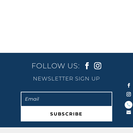
and clear waters that look out onto the
Gold Coast skyline. Luckily, Burleigh
Beach is steps away from 2nd Avenue
Beachside Apartments, making it the...
FOLLOW US:
NEWSLETTER SIGN UP
SUBSCRIBE