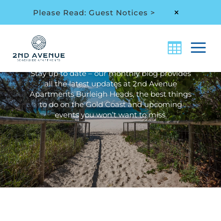
Please Read: Guest Notices >
M
Archive: Month:
February 2023
Stay up to date – our monthly blog provides
all the latest updates at 2nd Avenue
Apartments Burleigh Heads, the best things
to do on the Gold Coast and upcoming
events you won’t want to miss.