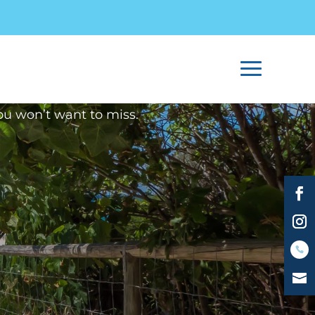
2017
Avenue Apartments Burleigh
ou won’t want to miss.