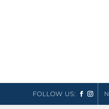
Jimmy Carr finally makes his way down u
worldwide and receiving nothing but ra
FOLLOW US:
N