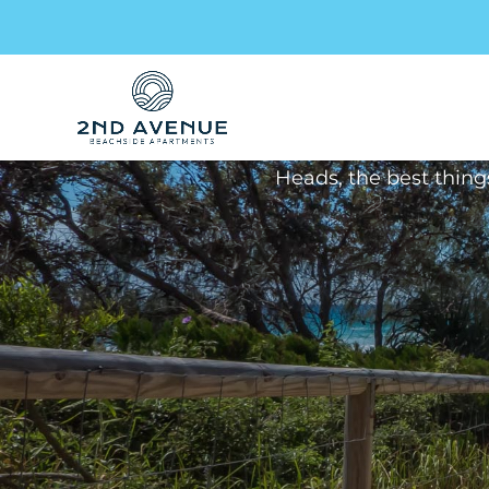
Arc
Stay up to date – our mon
Heads, the best thing