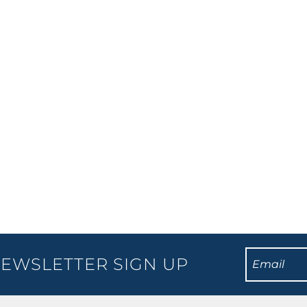
nder this 2018 with his current The Best Of, Ultimate, Gold,
ve reviews and laughter from audiences all over the globe.
EWSLETTER SIGN UP