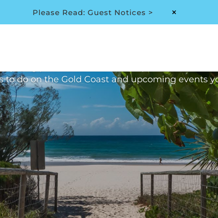
Please Read: Guest Notices >
M
hive: Month:
December 
thly blog provides all the latest updates at 2nd 
s to do on the Gold Coast and upcoming events y