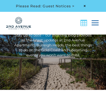
Please Read: Guest Notices >
M
Archive: Local Area &
Events
Stay up to date – our monthly blog provides
all the latest updates at 2nd Avenue
Apartments Burleigh Heads, the best things
to do on the Gold Coast and upcoming
events you won’t want to miss.