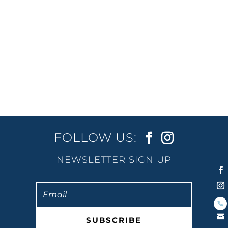
close to the course. That’s why more
runners are heading to Burleigh. It’s calm
in the mornings, lined with...
« Older Entries
FOLLOW US:
NEWSLETTER SIGN UP
SUBSCRIBE