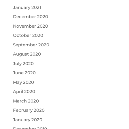
January 2021
December 2020
November 2020
October 2020
September 2020
August 2020
July 2020
June 2020
May 2020
April 2020
March 2020
February 2020
January 2020
December 2019