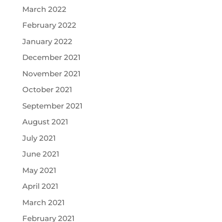
March 2022
February 2022
January 2022
December 2021
November 2021
October 2021
September 2021
August 2021
July 2021
June 2021
May 2021
April 2021
March 2021
February 2021