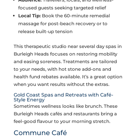
focused guests seeking targeted relief
Local Tip:
Book the 60-minute remedial
massage for post-beach recovery or to
release built-up tension
This therapeutic studio near several day spas in
Burleigh Heads focuses on restoring mobility
and easing soreness. Treatments are tailored
to your needs, with hot stone add-ons and
health fund rebates available. It’s a great option
when you want results without the extras.
Gold Coast Spas and Retreats with Café-
Style Energy
Sometimes wellness looks like brunch. These
Burleigh Heads cafés and restaurants bring a
feel-good flavour to your morning stretch.
Commune Café