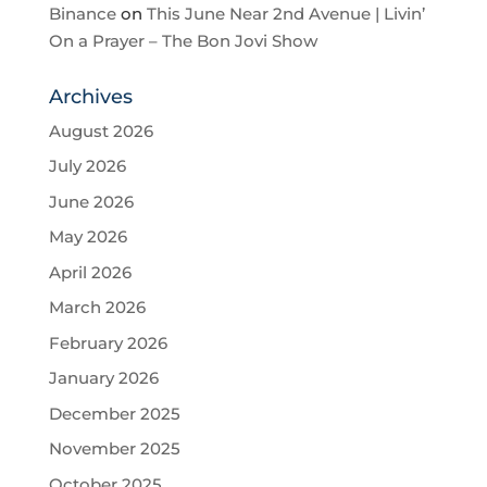
Binance
on
This June Near 2nd Avenue | Livin’
On a Prayer – The Bon Jovi Show
Archives
August 2026
July 2026
June 2026
May 2026
April 2026
March 2026
February 2026
January 2026
December 2025
November 2025
October 2025