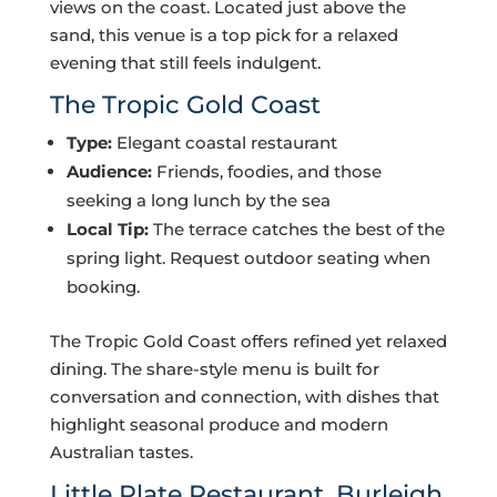
views on the coast. Located just above the
sand, this venue is a top pick for a relaxed
evening that still feels indulgent.
The Tropic Gold Coast
Type:
Elegant coastal restaurant
Audience:
Friends, foodies, and those
seeking a long lunch by the sea
Local Tip:
The terrace catches the best of the
spring light. Request outdoor seating when
booking.
The Tropic Gold Coast offers refined yet relaxed
dining. The share-style menu is built for
conversation and connection, with dishes that
highlight seasonal produce and modern
Australian tastes.
Little Plate Restaurant, Burleigh