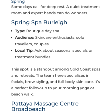
Spring
Some days call for deep rest. A quiet treatment
room and expert hands can do wonders.
Spring Spa Burleigh
Type:
Boutique day spa
Audience:
Skincare enthusiasts, solo
travellers, couples
Local Tip:
Ask about seasonal specials or
treatment bundles
This spot is a standout among Gold Coast spas
and retreats. The team here specialises in
facials, brow styling, and full-body skin care. It’s
a perfect follow-up to your morning yoga or
beach walk.
Pattaya Massage Centre –
Broadbeach