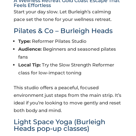
A Wellness Retreat Gold Coast Escape That
Feels Effortless
Start your day slow. Let Burleigh’s calming
pace set the tone for your wellness retreat.
Pilates & Co – Burleigh Heads
Type:
Reformer Pilates Studio
Audience:
Beginners and seasoned pilates
fans
Local Tip:
Try the Slow Strength Reformer
class for low-impact toning
This studio offers a peaceful, focused
environment just steps from the main strip. It’s
ideal if you’re looking to move gently and reset
both body and mind.
Light Space Yoga
(Burleigh
Heads pop-up classes)