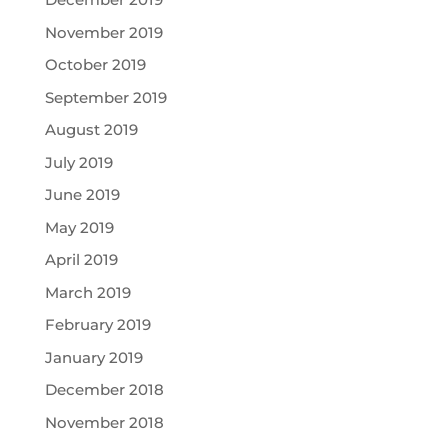
November 2019
October 2019
September 2019
August 2019
July 2019
June 2019
May 2019
April 2019
March 2019
February 2019
January 2019
December 2018
November 2018