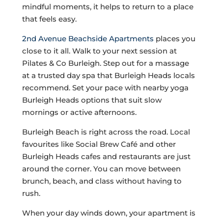
mindful moments, it helps to return to a place
that feels easy.
2nd Avenue Beachside Apartments
places you
close to it all. Walk to your next session at
Pilates & Co Burleigh. Step out for a massage
at a trusted day spa that Burleigh Heads locals
recommend. Set your pace with nearby yoga
Burleigh Heads options that suit slow
mornings or active afternoons.
Burleigh Beach is right across the road. Local
favourites like Social Brew Café and other
Burleigh Heads cafes and restaurants are just
around the corner. You can move between
brunch, beach, and class without having to
rush.
When your day winds down, your apartment is