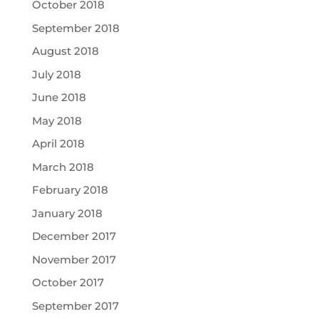
October 2018
September 2018
August 2018
July 2018
June 2018
May 2018
April 2018
March 2018
February 2018
January 2018
December 2017
November 2017
October 2017
September 2017