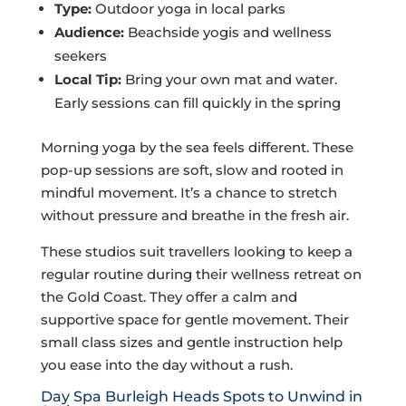
Type:
Outdoor yoga in local parks
Audience:
Beachside yogis and wellness
seekers
Local Tip:
Bring your own mat and water.
Early sessions can fill quickly in the spring
Morning yoga by the sea feels different. These
pop-up sessions are soft, slow and rooted in
mindful movement. It’s a chance to stretch
without pressure and breathe in the fresh air.
These studios suit travellers looking to keep a
regular routine during their wellness retreat on
the Gold Coast. They offer a calm and
supportive space for gentle movement. Their
small class sizes and gentle instruction help
you ease into the day without a rush.
Day Spa Burleigh Heads Spots to Unwind in