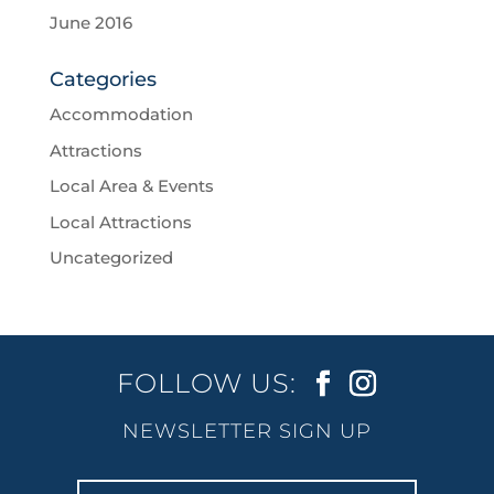
June 2016
Categories
Accommodation
Attractions
Local Area & Events
Local Attractions
Uncategorized
FOLLOW US:
NEWSLETTER SIGN UP