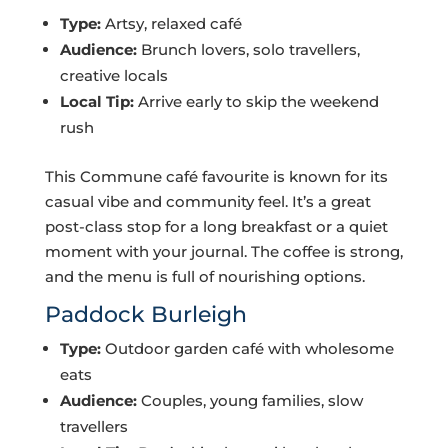
Type:
Artsy, relaxed café
Audience:
Brunch lovers, solo travellers,
creative locals
Local Tip:
Arrive early to skip the weekend
rush
This Commune café favourite is known for its
casual vibe and community feel. It’s a great
post-class stop for a long breakfast or a quiet
moment with your journal. The coffee is strong,
and the menu is full of nourishing options.
Paddock Burleigh
Type:
Outdoor garden café with wholesome
eats
Audience:
Couples, young families, slow
travellers