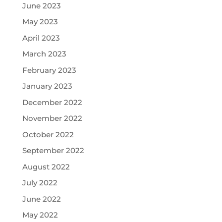
June 2023
May 2023
April 2023
March 2023
February 2023
January 2023
December 2022
November 2022
October 2022
September 2022
August 2022
July 2022
June 2022
May 2022