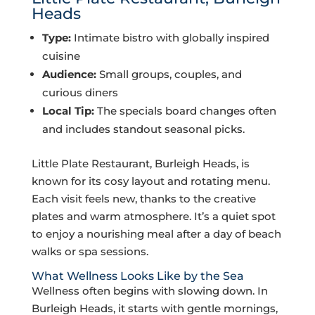
Heads
Type:
Intimate bistro with globally inspired
cuisine
Audience:
Small groups, couples, and
curious diners
Local Tip:
The specials board changes often
and includes standout seasonal picks.
Little Plate Restaurant, Burleigh Heads, is
known for its cosy layout and rotating menu.
Each visit feels new, thanks to the creative
plates and warm atmosphere. It’s a quiet spot
to enjoy a nourishing meal after a day of beach
walks or spa sessions.
What Wellness Looks Like by the Sea
Wellness often begins with slowing down. In
Burleigh Heads, it starts with gentle mornings,