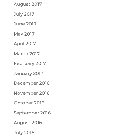
August 2017
July 2017
June 2017
May 2017
April 2017
March 2017
February 2017
January 2017
December 2016
November 2016
October 2016
September 2016
August 2016
July 2016