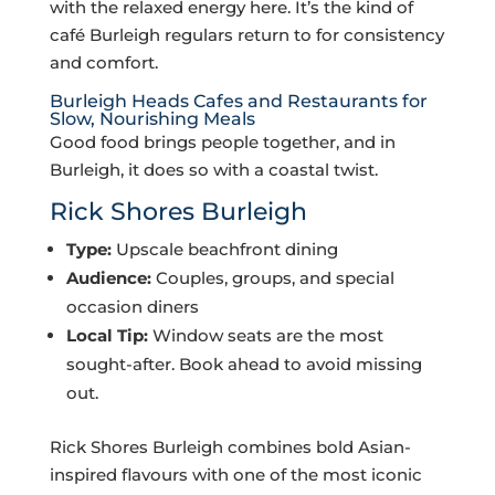
with the relaxed energy here. It’s the kind of
café Burleigh regulars return to for consistency
and comfort.
Burleigh Heads Cafes and Restaurants for
Slow, Nourishing Meals
Good food brings people together, and in
Burleigh, it does so with a coastal twist.
Rick Shores Burleigh
Type:
Upscale beachfront dining
Audience:
Couples, groups, and special
occasion diners
Local Tip:
Window seats are the most
sought-after. Book ahead to avoid missing
out.
Rick Shores Burleigh combines bold Asian-
inspired flavours with one of the most iconic