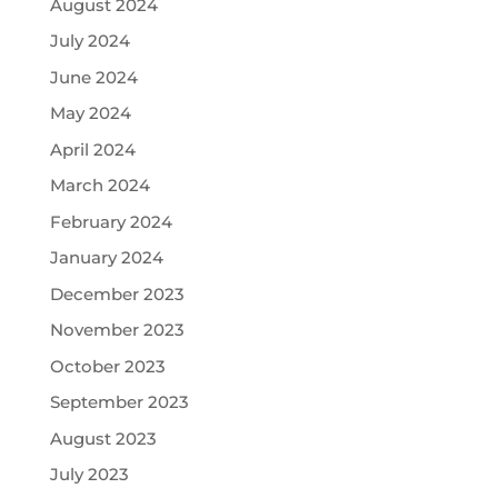
August 2024
July 2024
June 2024
May 2024
April 2024
March 2024
February 2024
January 2024
December 2023
November 2023
October 2023
September 2023
August 2023
July 2023