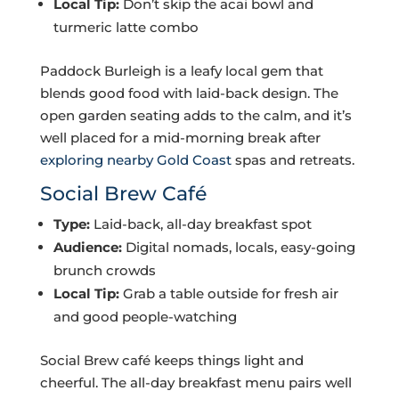
Local Tip:
Don’t skip the acai bowl and
turmeric latte combo
Paddock Burleigh is a leafy local gem that
blends good food with laid-back design. The
open garden seating adds to the calm, and it’s
well placed for a mid-morning break after
exploring nearby Gold Coast
spas and retreats.
Social Brew Café
Type:
Laid-back, all-day breakfast spot
Audience:
Digital nomads, locals, easy-going
brunch crowds
Local Tip:
Grab a table outside for fresh air
and good people-watching
Social Brew café keeps things light and
cheerful. The all-day breakfast menu pairs well