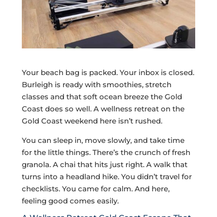
Your beach bag is packed. Your inbox is closed.
Burleigh is ready with smoothies, stretch
classes and that soft ocean breeze the Gold
Coast does so well. A wellness retreat on the
Gold Coast weekend here isn’t rushed.
You can sleep in, move slowly, and take time
for the little things. There’s the crunch of fresh
granola. A chai that hits just right. A walk that
turns into a headland hike. You didn’t travel for
checklists. You came for calm. And here,
feeling good comes easily.