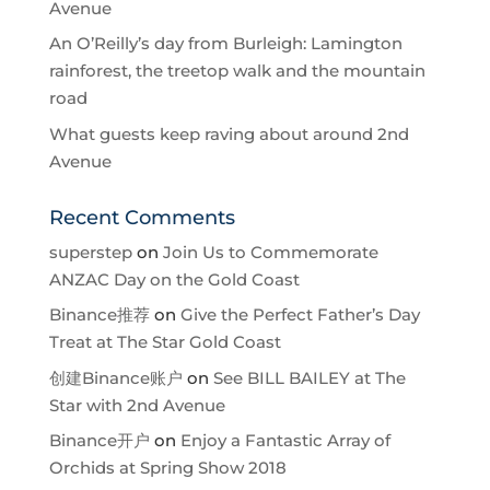
Avenue
An O’Reilly’s day from Burleigh: Lamington
rainforest, the treetop walk and the mountain
road
What guests keep raving about around 2nd
Avenue
Recent Comments
superstep
on
Join Us to Commemorate
ANZAC Day on the Gold Coast
Binance推荐
on
Give the Perfect Father’s Day
Treat at The Star Gold Coast
创建Binance账户
on
See BILL BAILEY at The
Star with 2nd Avenue
Binance开户
on
Enjoy a Fantastic Array of
Orchids at Spring Show 2018