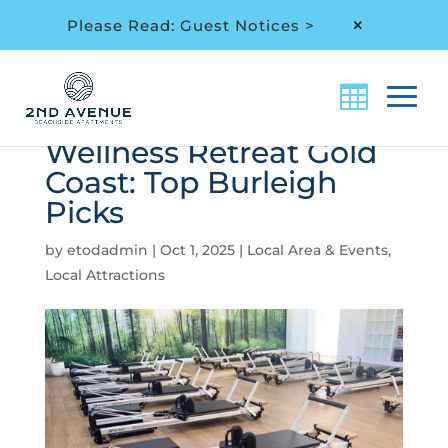
Please Read: Guest Notices >
M
Wellness Retreat Gold
Coast: Top Burleigh
Picks
by
etodadmin
|
Oct 1, 2025
|
Local Area & Events
,
Local Attractions