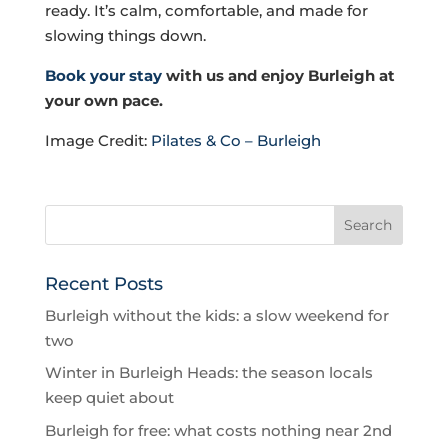
ready. It’s calm, comfortable, and made for
slowing things down.
Book your stay
with us and enjoy Burleigh at
your own pace.
Image Credit:
Pilates & Co – Burleigh
Recent Posts
Burleigh without the kids: a slow weekend for
two
Winter in Burleigh Heads: the season locals
keep quiet about
Burleigh for free: what costs nothing near 2nd