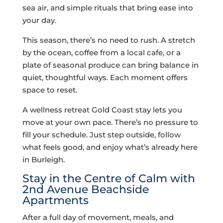
sea air, and simple rituals that bring ease into
your day.
This season, there’s no need to rush. A stretch
by the ocean, coffee from a local cafe, or a
plate of seasonal produce can bring balance in
quiet, thoughtful ways. Each moment offers
space to reset.
A wellness retreat Gold Coast stay lets you
move at your own pace. There’s no pressure to
fill your schedule. Just step outside, follow
what feels good, and enjoy what’s already here
in Burleigh.
Stay in the Centre of Calm with
2nd Avenue Beachside
Apartments
After a full day of movement, meals, and