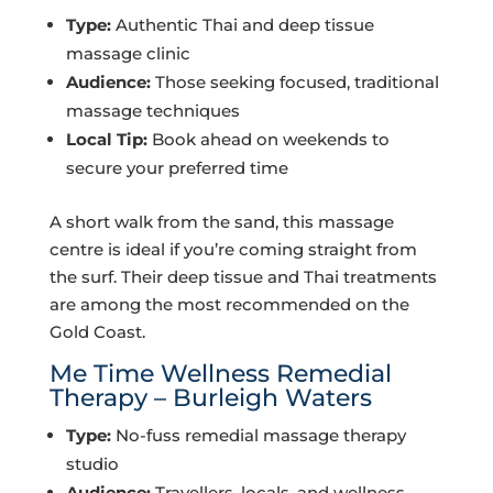
Type:
Authentic Thai and deep tissue
massage clinic
Audience:
Those seeking focused, traditional
massage techniques
Local Tip:
Book ahead on weekends to
secure your preferred time
A short walk from the sand, this massage
centre is ideal if you’re coming straight from
the surf. Their deep tissue and Thai treatments
are among the most recommended on the
Gold Coast.
Me Time Wellness Remedial
Therapy – Burleigh Waters
Type:
No-fuss remedial massage therapy
studio
Audience:
Travellers, locals, and wellness-