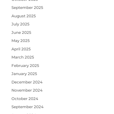
September 2025
August 2025
July 2025
June 2025
May 2025
April 2025
March 2025
February 2025
January 2025
December 2024
November 2024
October 2024
September 2024