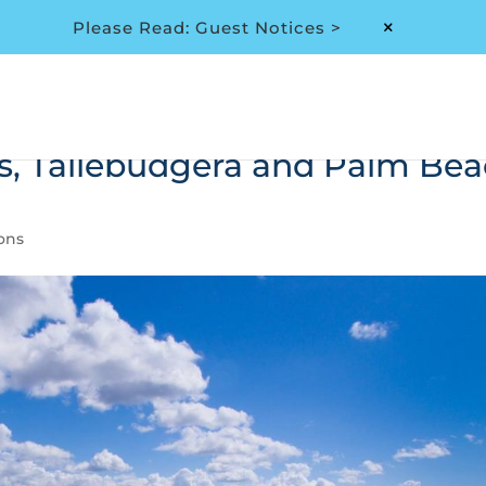
Please Read: Guest Notices >
M
s, Tallebudgera and Palm Be
ions