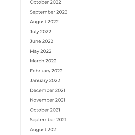
October 2022
September 2022
August 2022
July 2022
June 2022
May 2022
March 2022
February 2022
January 2022
December 2021
November 2021
October 2021
September 2021
August 2021