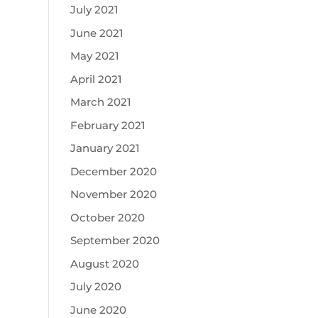
July 2021
June 2021
May 2021
April 2021
March 2021
February 2021
January 2021
December 2020
November 2020
October 2020
September 2020
August 2020
July 2020
June 2020