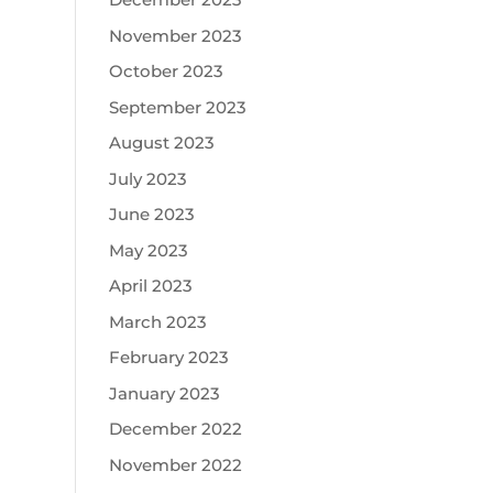
November 2023
October 2023
September 2023
August 2023
July 2023
June 2023
May 2023
April 2023
March 2023
February 2023
January 2023
December 2022
November 2022