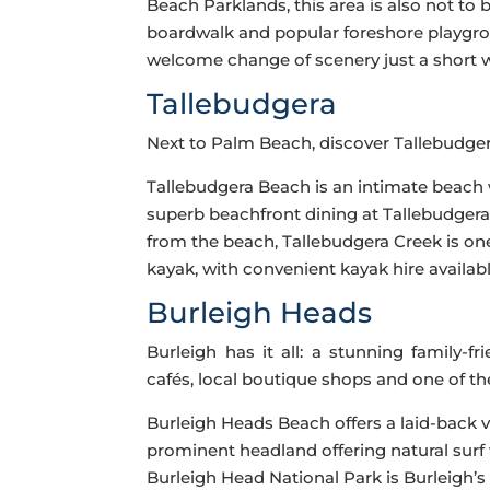
Beach Parklands, this area is also not to
boardwalk and popular foreshore playgro
welcome change of scenery just a short 
Tallebudgera
Next to Palm Beach, discover Tallebudge
Tallebudgera Beach is an intimate beach w
superb beachfront dining at Tallebudgera 
from the beach, Tallebudgera Creek is one
kayak, with convenient kayak hire availa
Burleigh Heads
Burleigh has it all: a stunning family-f
cafés, local boutique shops and one of th
Burleigh Heads Beach offers a laid-back v
prominent headland offering natural surf 
Burleigh Head National Park is Burleigh’s f