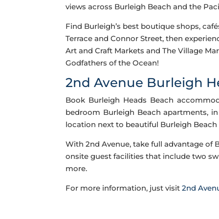
views across Burleigh Beach and the Pacif
Find Burleigh’s best boutique shops, caf
Terrace and Connor Street, then experien
Art and Craft Markets and The Village Mark
Godfathers of the Ocean!
2nd Avenue Burleigh 
Book Burleigh Heads Beach accommodati
bedroom Burleigh Beach apartments, in 
location next to beautiful Burleigh Beach
With 2nd Avenue, take full advantage of 
onsite guest facilities that include two s
more.
For more information, just visit
2nd Aven