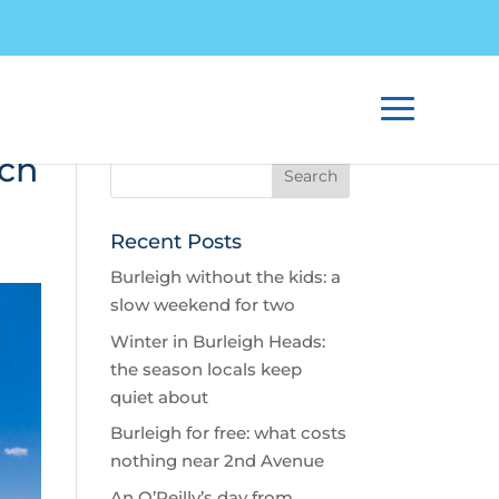
ach
Recent Posts
Burleigh without the kids: a
slow weekend for two
Winter in Burleigh Heads:
the season locals keep
quiet about
Burleigh for free: what costs
nothing near 2nd Avenue
An O’Reilly’s day from