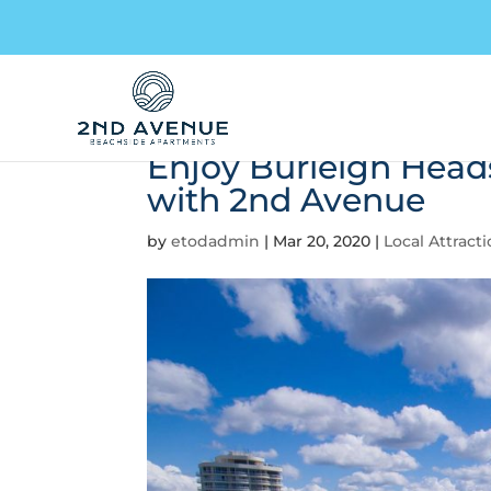
Enjoy Burleigh Head
with 2nd Avenue
by
etodadmin
|
Mar 20, 2020
|
Local Attract