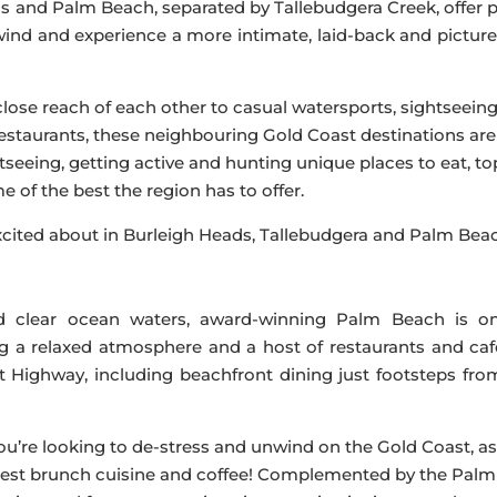
 and Palm Beach, separated by Tallebudgera Creek, offer p
nwind and experience a more intimate, laid-back and pictur
ose reach of each other to casual watersports, sightseein
restaurants, these neighbouring Gold Coast destinations are
tseeing, getting active and hunting unique places to eat, t
 of the best the region has to offer.
 excited about in Burleigh Heads, Tallebudgera and Palm Bea
d clear ocean waters, award-winning Palm Beach is o
ng a relaxed atmosphere and a host of restaurants and caf
t Highway, including beachfront dining just footsteps fro
you’re looking to de-stress and unwind on the Gold Coast, as
s best brunch cuisine and coffee! Complemented by the Palm