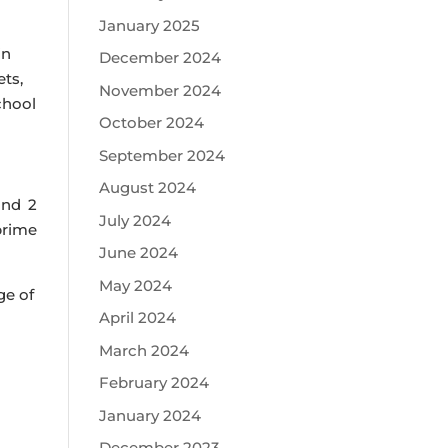
January 2025
in
December 2024
ets,
November 2024
chool
October 2024
September 2024
August 2024
and 2
July 2024
prime
June 2024
May 2024
ge of
April 2024
March 2024
February 2024
January 2024
December 2023