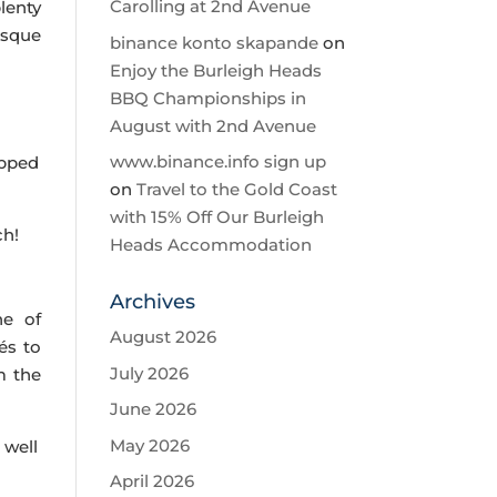
Carolling at 2nd Avenue
lenty
esque
binance konto skapande
on
Enjoy the Burleigh Heads
BBQ Championships in
g
August with 2nd Avenue
www.binance.info sign up
opped
on
Travel to the Gold Coast
with 15% Off Our Burleigh
ch!
Heads Accommodation
Archives
ne of
August 2026
és to
July 2026
m the
June 2026
May 2026
 well
April 2026