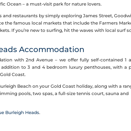
ic Ocean – a must-visit park for nature lovers.
és and restaurants by simply exploring James Street, Goodw
ce the famous local markets that include the Farmers Mark
ets. If you’re new to surfing, hit the waves with local surf s
Heads Accommodation
on with 2nd Avenue – we offer fully self-contained 1 
addition to 3 and 4 bedroom luxury penthouses, with a 
 Gold Coast.
Burleigh Beach on your Gold Coast holiday, along with a ran
wimming pools, two spas, a full-size tennis court, sauna and
ue Burleigh Heads
.