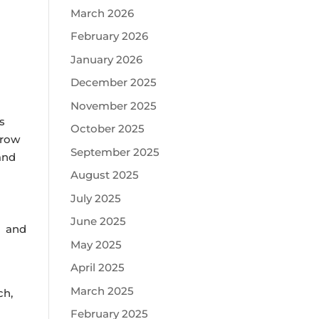
March 2026
February 2026
January 2026
December 2025
November 2025
s
October 2025
hrow
September 2025
and
August 2025
July 2025
June 2025
s and
May 2025
April 2025
March 2025
ch,
February 2025