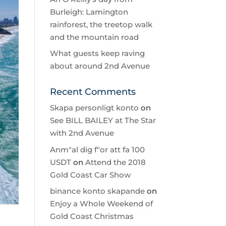
Burleigh: Lamington
rainforest, the treetop walk
and the mountain road
What guests keep raving
about around 2nd Avenue
Recent Comments
Skapa personligt konto
on
See BILL BAILEY at The Star
with 2nd Avenue
Anm"al dig f"or att fa 100
USDT
on
Attend the 2018
Gold Coast Car Show
binance konto skapande
on
Enjoy a Whole Weekend of
Gold Coast Christmas