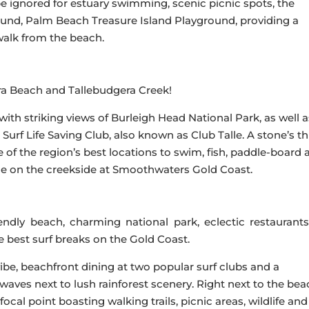
 be ignored for estuary swimming, scenic picnic spots, the
und, Palm Beach Treasure Island Playground, providing a
walk from the beach.
ra Beach and Tallebudgera Creek!
ith striking views of Burleigh Head National Park, as well a
Surf Life Saving Club, also known as Club Talle. A stone’s t
 of the region’s best locations to swim, fish, paddle-board 
ble on the creekside at Smoothwaters Gold Coast.
riendly beach, charming national park, eclectic restaurant
e best surf breaks on the Gold Coast.
ibe, beachfront dining at two popular surf clubs and a
waves next to lush rainforest scenery. Right next to the bea
ocal point boasting walking trails, picnic areas, wildlife and