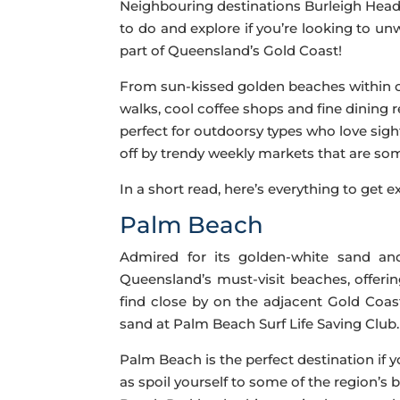
Neighbouring destinations Burleigh Heads
to do and explore if you’re looking to u
part of Queensland’s Gold Coast!
From sun-kissed golden beaches within cl
walks, cool coffee shops and fine dining 
perfect for outdoorsy types who love sigh
off by trendy weekly markets that are some
In a short read, here’s everything to get
Palm Beach
Admired for its golden-white sand an
Queensland’s must-visit beaches, offeri
find close by on the adjacent Gold Coas
sand at Palm Beach Surf Life Saving Club.
Palm Beach is the perfect destination if 
as spoil yourself to some of the region’