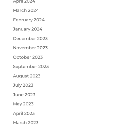
April 2024
March 2024
February 2024
January 2024
December 2023
November 2023
October 2023
September 2023
August 2023
July 2023
June 2023
May 2023
April 2023
March 2023