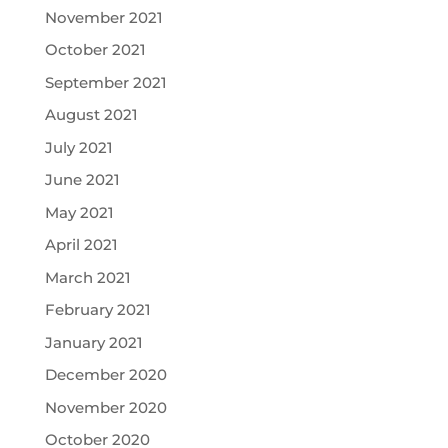
November 2021
October 2021
September 2021
August 2021
July 2021
June 2021
May 2021
April 2021
March 2021
February 2021
January 2021
December 2020
November 2020
October 2020