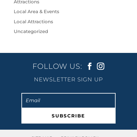
Attractions
Local Area & Events
Local Attractions
Uncategorized
FOLLOW US:
NEWSLETTER SIGN UP
SUBSCRIBE