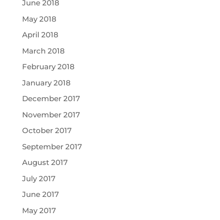
June 2018
May 2018
April 2018
March 2018
February 2018
January 2018
December 2017
November 2017
October 2017
September 2017
August 2017
July 2017
June 2017
May 2017