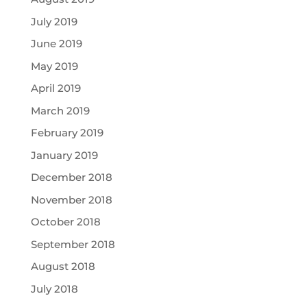
July 2019
June 2019
May 2019
April 2019
March 2019
February 2019
January 2019
December 2018
November 2018
October 2018
September 2018
August 2018
July 2018