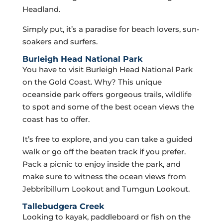
Headland.
Simply put, it’s a paradise for beach lovers, sun-
soakers and surfers.
Burleigh Head National Park
You have to visit Burleigh Head National Park
on the Gold Coast. Why? This unique
oceanside park offers gorgeous trails, wildlife
to spot and some of the best ocean views the
coast has to offer.
It’s free to explore, and you can take a guided
walk or go off the beaten track if you prefer.
Pack a picnic to enjoy inside the park, and
make sure to witness the ocean views from
Jebbribillum Lookout and Tumgun Lookout.
Tallebudgera Creek
Looking to kayak, paddleboard or fish on the