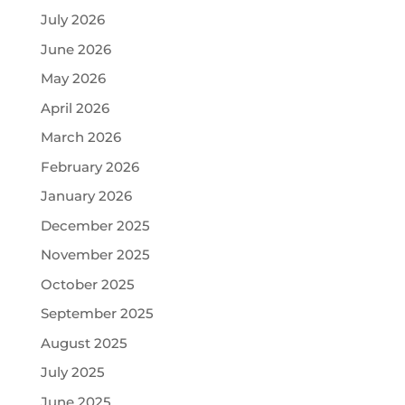
July 2026
June 2026
May 2026
April 2026
March 2026
February 2026
January 2026
December 2025
November 2025
October 2025
September 2025
August 2025
July 2025
June 2025