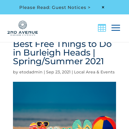
Please Read: Guest Notices >
M
Best Free Things to Do
in Burleigh Heads |
Spring/Summer 2021
by
etodadmin
|
Sep 23, 2021
|
Local Area & Events