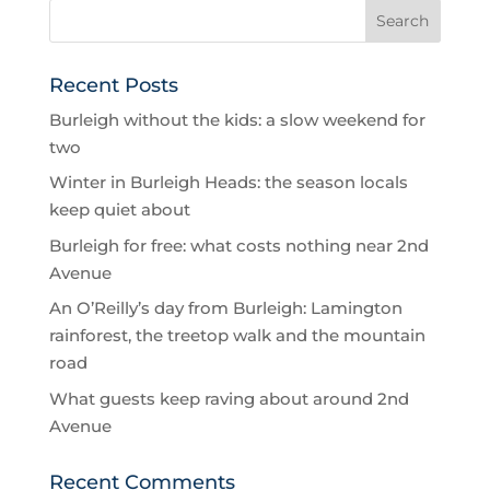
Recent Posts
Burleigh without the kids: a slow weekend for
two
Winter in Burleigh Heads: the season locals
keep quiet about
Burleigh for free: what costs nothing near 2nd
Avenue
An O’Reilly’s day from Burleigh: Lamington
rainforest, the treetop walk and the mountain
road
What guests keep raving about around 2nd
Avenue
Recent Comments