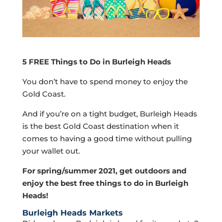
5 FREE Things to Do in Burleigh Heads
You don’t have to spend money to enjoy the
Gold Coast.
And if you’re on a tight budget, Burleigh Heads
is the best Gold Coast destination when it
comes to having a good time without pulling
your wallet out.
For spring/summer 2021, get outdoors and
enjoy the best free things to do in Burleigh
Heads!
Burleigh Heads Markets