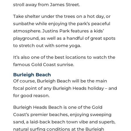
stroll away from James Street.
Take shelter under the trees on a hot day, or
sunbathe while enjoying the park’s peaceful
atmosphere. Justins Park features a kids’
playground, as well as a handful of great spots
to stretch out with some yoga.
It’s also one of the best locations to watch the
famous Gold Coast sunrise.
Burleigh Beach
Of course, Burleigh Beach will be the main
focal point of any Burleigh Heads holiday – and
for good reason.
Burleigh Heads Beach is one of the Gold
Coast’s premier beaches, enjoying sweeping
sand, a laid-back beach town vibe and superb,
natural surfing conditions at the Burleigh