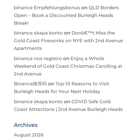
binance Empfehlungsbonus
on
QLD Borders
Open – Book a Discounted Burleigh Heads
Break!
binance skapa konto
on
Donâ€™t Miss the
Gold Coast Fireworks on NYE with 2nd Avenue
Apartments
binance nos registro
on
Enjoy a Whole
Weekend of Gold Coast Christmas Carolling at
2nd Avenue
Binance推荐码
on
Top 10 Reasons to Visit
Burleigh Heads for Your Next Holiday
binance skapa konto
on
COVID Safe Gold
Coast Attractions | 2nd Avenue Burleigh Heads
Archives
August 2026