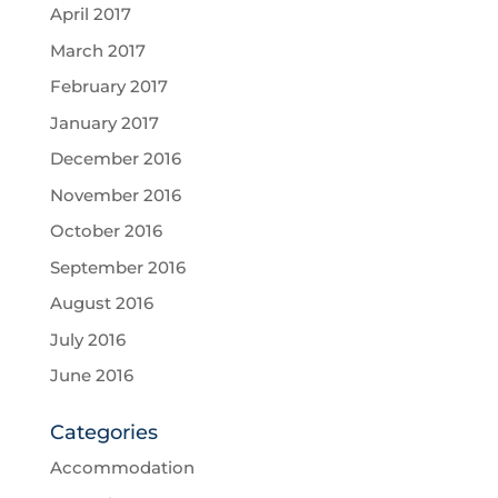
April 2017
March 2017
February 2017
January 2017
December 2016
November 2016
October 2016
September 2016
August 2016
July 2016
June 2016
Categories
Accommodation