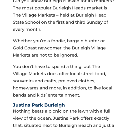
Did you know Burleigh is loved for its markets?
The most popular Burleigh Heads market is
The Village Markets – held at Burleigh Head
State School on the first and third Sunday of
every month.
Whether you’re a foodie, bargain hunter or
Gold Coast newcomer, the Burleigh Village
Markets are not to be ignored.
You don’t have to spend a thing, but The
Village Markets does offer local street food,
souvenirs and crafts, preloved clothes,
homewares and more, in addition, to live local
bands and kids’ entertainment.
Justins Park Burleigh
Nothing beats a picnic on the lawn with a full
view of the ocean. Justins Park offers exactly
that, situated next to Burleigh Beach and just a