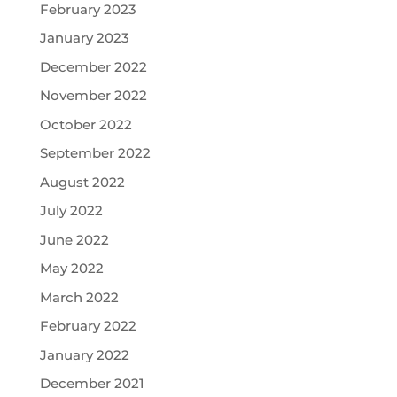
February 2023
January 2023
December 2022
November 2022
October 2022
September 2022
August 2022
July 2022
June 2022
May 2022
March 2022
February 2022
January 2022
December 2021