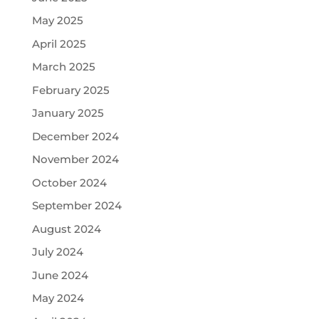
May 2025
April 2025
March 2025
February 2025
January 2025
December 2024
November 2024
October 2024
September 2024
August 2024
July 2024
June 2024
May 2024