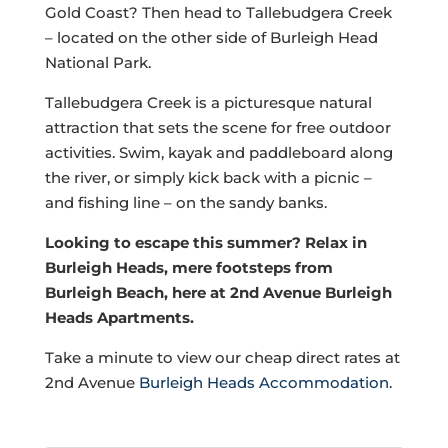
Gold Coast? Then head to Tallebudgera Creek
– located on the other side of Burleigh Head
National Park.
Tallebudgera Creek is a picturesque natural
attraction that sets the scene for free outdoor
activities. Swim, kayak and paddleboard along
the river, or simply kick back with a picnic –
and fishing line – on the sandy banks.
Looking to escape this summer? Relax in
Burleigh Heads, mere footsteps from
Burleigh Beach, here at 2nd Avenue Burleigh
Heads Apartments.
Take a minute to view our cheap direct rates at
2nd Avenue
Burleigh Heads Accommodation
.