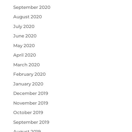
September 2020
August 2020
July 2020
June 2020
May 2020
April 2020
March 2020
February 2020
January 2020
December 2019
November 2019
October 2019
September 2019
August 2019